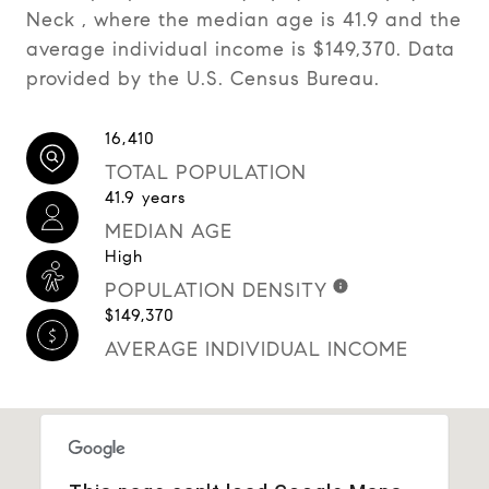
Neck , where the median age is 41.9 and the
average individual income is $149,370. Data
provided by the U.S. Census Bureau.
16,410
TOTAL POPULATION
41.9 years
MEDIAN AGE
High
POPULATION DENSITY
$149,370
AVERAGE INDIVIDUAL INCOME