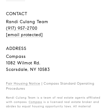
CONTACT
Randi Culang Team
(917) 957-2700
[email protected]
ADDRESS
Compass
1082 Wilmot Rd.
Scarsdale, NY 10583
Fair Housing Notice
|
Compass Standard Operating
Procedures
Randi Culang Team is a team of real estate agents affiliated
with compass.
Compass
is a licensed real estate broker and
abides by equal housing opportunity laws. All material