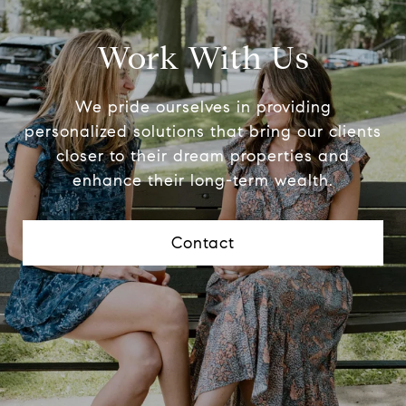
Work With Us
We pride ourselves in providing
personalized solutions that bring our clients
closer to their dream properties and
enhance their long-term wealth.
Contact