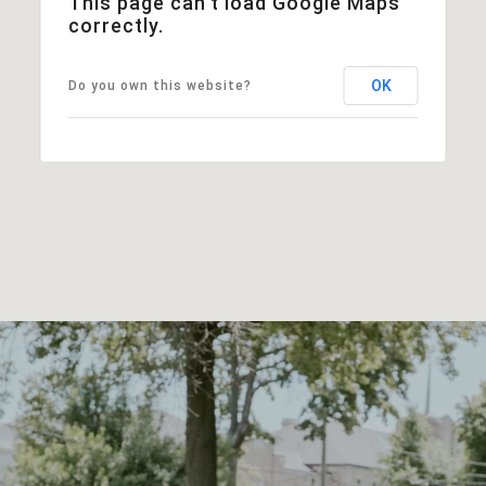
This page can't load Google Maps
correctly.
OK
Do you own this website?