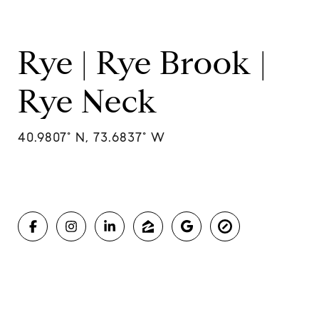
Rye | Rye Brook |
Rye Neck
40.9807° N, 73.6837° W