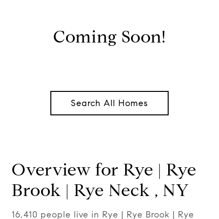
Coming Soon!
Search All Homes
Overview for Rye | Rye
Brook | Rye Neck , NY
16,410 people live in Rye | Rye Brook | Rye