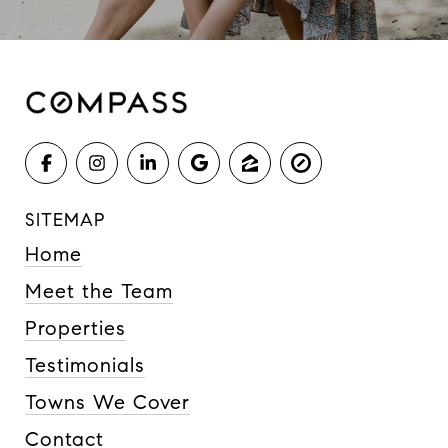
SITEMAP
Home
Meet the Team
Properties
Testimonials
Towns We Cover
Contact