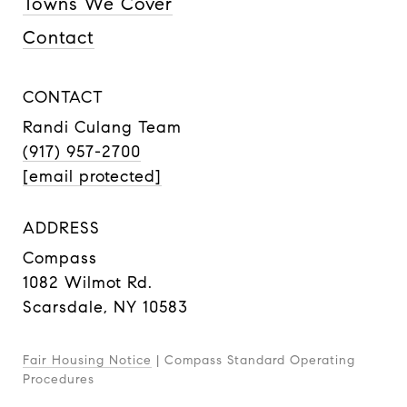
Towns We Cover
Contact
CONTACT
Randi Culang Team
(917) 957-2700
[email protected]
ADDRESS
Compass
1082 Wilmot Rd.
Scarsdale, NY 10583
Fair Housing Notice
|
Compass Standard Operating
Procedures