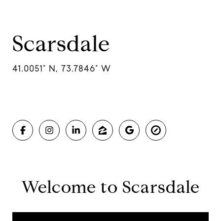
Scarsdale
41.0051° N, 73.7846° W
Welcome to Scarsdale