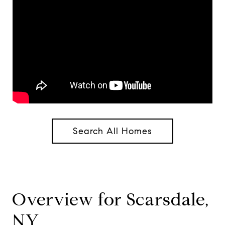
Search All Homes
Overview for Scarsdale,
NY