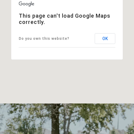
This page can't load Google Maps
correctly.
OK
Do you own this website?