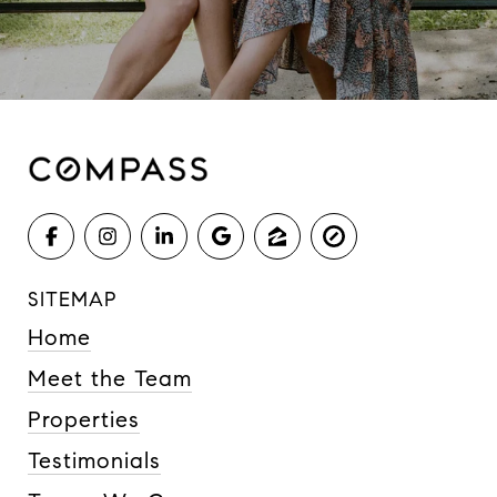
SITEMAP
Home
Meet the Team
Properties
Testimonials