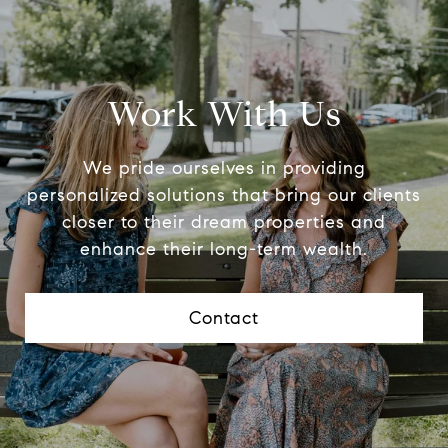
Work With Us
We pride ourselves in providing
personalized solutions that bring our clients
closer to their dream properties and
enhance their long-term wealth.
Contact