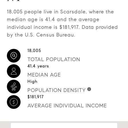
18,005 people live in Scarsdale, where the
median age is 41.4 and the average
individual income is $181,917. Data provided
by the U.S. Census Bureau.
18,005
TOTAL POPULATION
41.4 years
MEDIAN AGE
High
POPULATION DENSITY
$181,917
AVERAGE INDIVIDUAL INCOME