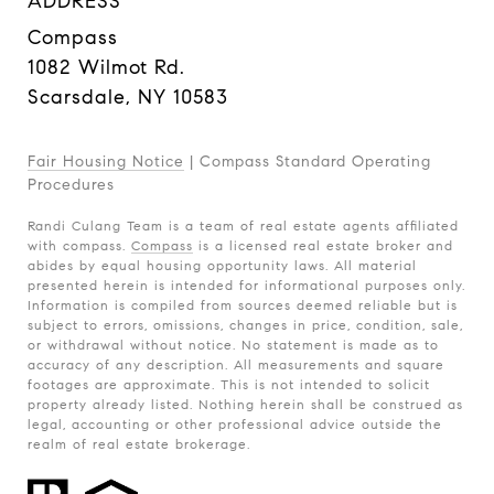
ADDRESS
Compass
1082 Wilmot Rd.
Scarsdale, NY 10583
Fair Housing Notice
|
Compass Standard Operating
Procedures
Randi Culang Team is a team of real estate agents affiliated
with compass.
Compass
is a licensed real estate broker and
abides by equal housing opportunity laws. All material
presented herein is intended for informational purposes only.
Information is compiled from sources deemed reliable but is
subject to errors, omissions, changes in price, condition, sale,
or withdrawal without notice. No statement is made as to
accuracy of any description. All measurements and square
footages are approximate. This is not intended to solicit
property already listed. Nothing herein shall be construed as
legal, accounting or other professional advice outside the
realm of real estate brokerage.