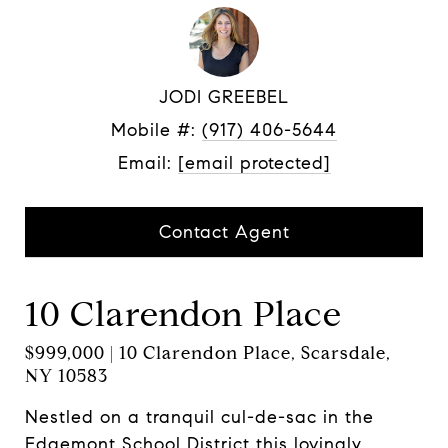
JODI GREEBEL
Mobile #:
(917) 406-5644
Email:
[email protected]
Contact Agent
10 Clarendon Place
$999,000 | 10 Clarendon Place, Scarsdale,
NY 10583
Nestled on a tranquil cul-de-sac in the
Edgemont School District this lovingly