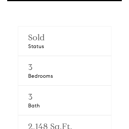
Sold
Status
3
Bedrooms
3
Bath
2,148 Sq.Ft.