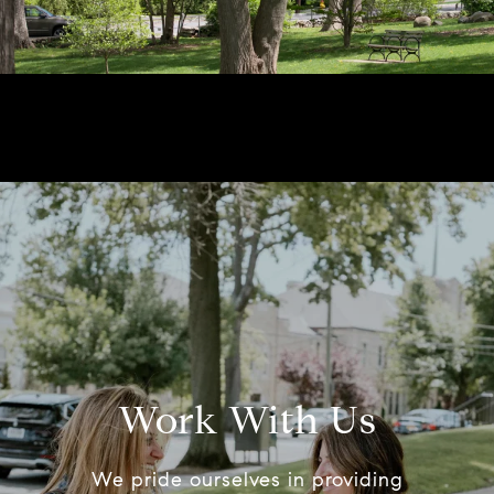
Work With Us
We pride ourselves in providing