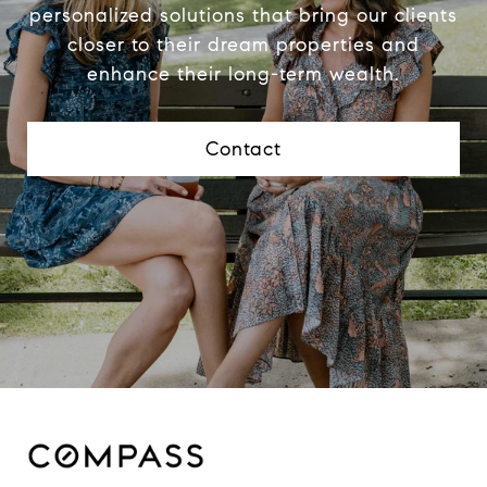
personalized solutions that bring our clients
closer to their dream properties and
enhance their long-term wealth.
Contact