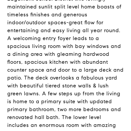
maintained sunlit split level home boasts of
timeless finishes and generous
indoor/outdoor spaces-great flow for
entertaining and easy living all year round.
A welcoming entry foyer leads to a
spacious living room with bay windows and
a dining area with gleaming hardwood
floors, spacious kitchen with abundant
counter space and door to a large deck and
patio. The deck overlooks a fabulous yard
with beautiful tiered stone walls & lush
green lawns. A few steps up from the living
is home to a primary suite with updated
primary bathroom, two more bedrooms and
renovated hall bath. The lower level
includes an enormous room with amazing