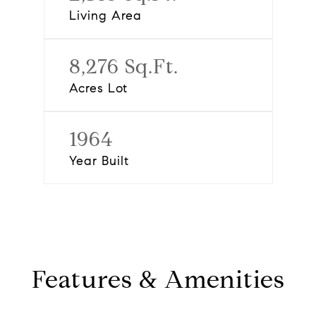
Living Area
8,276 Sq.Ft.
Acres Lot
1964
Year Built
Features & Amenities