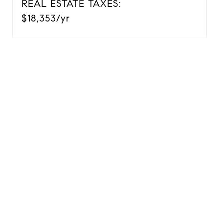
REAL ESTATE TAXES:
$18,353/yr