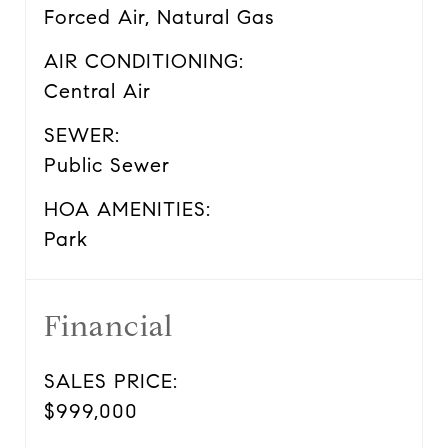
Forced Air, Natural Gas
AIR CONDITIONING:
Central Air
SEWER:
Public Sewer
HOA AMENITIES:
Park
Financial
SALES PRICE:
$999,000