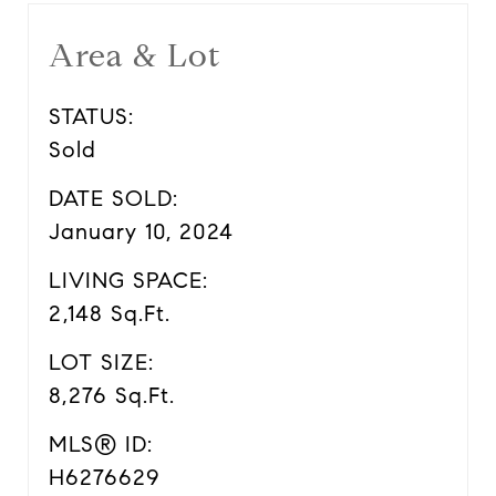
Area & Lot
STATUS:
Sold
DATE SOLD:
January 10, 2024
LIVING SPACE:
2,148 Sq.Ft.
LOT SIZE:
8,276 Sq.Ft.
MLS® ID:
H6276629