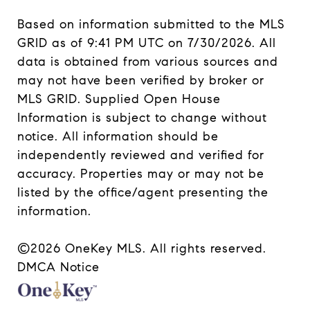
Based on information submitted to the MLS
GRID as of 9:41 PM UTC on 7/30/2026. All
data is obtained from various sources and
may not have been verified by broker or
MLS GRID. Supplied Open House
Information is subject to change without
notice. All information should be
independently reviewed and verified for
accuracy. Properties may or may not be
listed by the office/agent presenting the
information.
©2026
OneKey MLS
. All rights reserved.
DMCA Notice