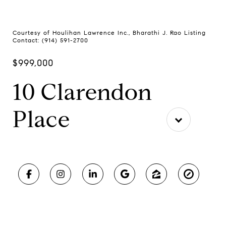
Courtesy of Houlihan Lawrence Inc., Bharathi J. Rao Listing
Contact: (914) 591-2700
$999,000
10 Clarendon
Place