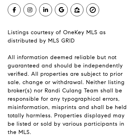
Listings courtesy of
OneKey MLS
as
distributed by MLS GRID
All information deemed reliable but not
guaranteed and should be independently
verified. All properties are subject to prior
sale, change or withdrawal. Neither listing
broker(s) nor Randi Culang Team shall be
responsible for any typographical errors,
misinformation, misprints and shall be held
totally harmless. Properties displayed may
be listed or sold by various participants in
the MLS.