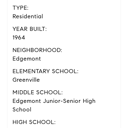
TYPE:
Residential
YEAR BUILT:
1964
NEIGHBORHOOD:
Edgemont
ELEMENTARY SCHOOL:
Greenville
MIDDLE SCHOOL:
Edgemont Junior-Senior High
School
HIGH SCHOOL: