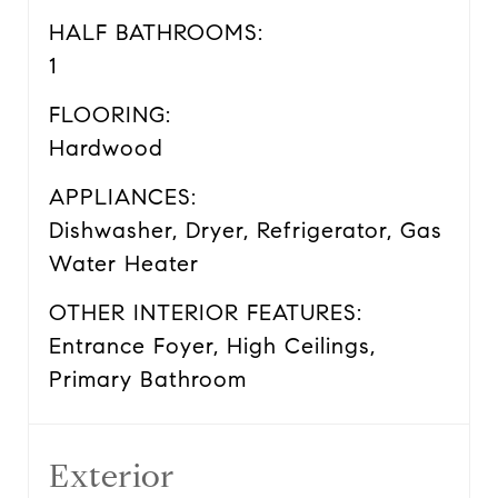
HALF BATHROOMS:
1
FLOORING:
Hardwood
APPLIANCES:
Dishwasher, Dryer, Refrigerator, Gas
Water Heater
OTHER INTERIOR FEATURES:
Entrance Foyer, High Ceilings,
Primary Bathroom
Exterior