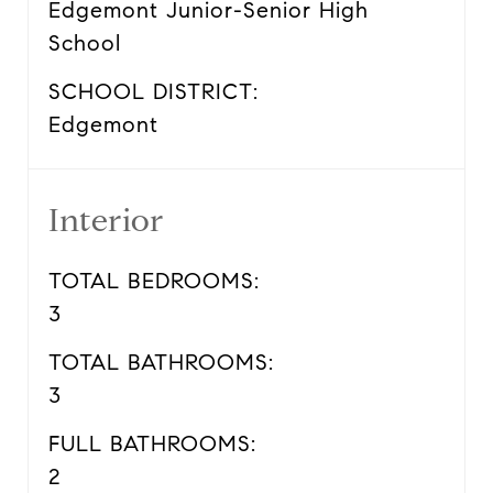
Edgemont Junior-Senior High
School
SCHOOL DISTRICT:
Edgemont
Interior
TOTAL BEDROOMS:
3
TOTAL BATHROOMS:
3
FULL BATHROOMS:
2