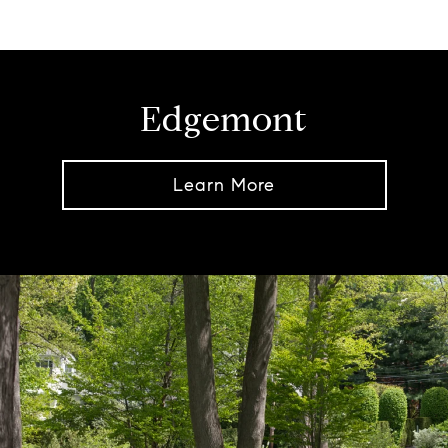
Edgemont
Learn More