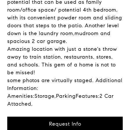
potential that can be used as family
room/office space/ potential 4th bedroom,
with its convenient powder room and sliding
doors that steps to the patio. Another level
down is the laundry room,mudroom and
spacious 2 car garage.
Amazing location with just a stone's throw
away to train station, restaurants, stores,
and schools. This gem of a home is not to
be missed!
some photos are virtually staged. Additional
Information:
Amenities:Storage,ParkingFeatures:2 Car
Attached,
Request Info