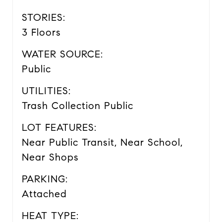
STORIES:
3 Floors
WATER SOURCE:
Public
UTILITIES:
Trash Collection Public
LOT FEATURES:
Near Public Transit, Near School,
Near Shops
PARKING:
Attached
HEAT TYPE: