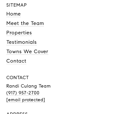
SITEMAP
Home
Meet the Team
Properties
Testimonials
Towns We Cover
Contact
CONTACT
Randi Culang Team
(917) 957-2700
[email protected]