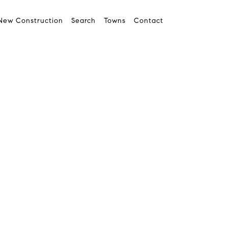
New Construction
Search
Towns
Contact