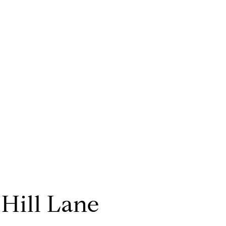
 Hill Lane