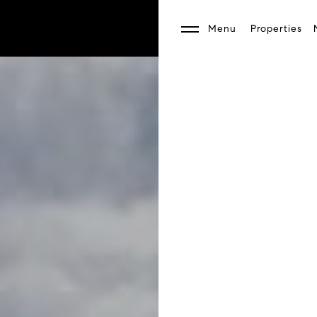
Menu
Properties