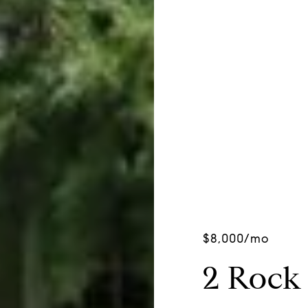
$8,000/mo
2 Rock