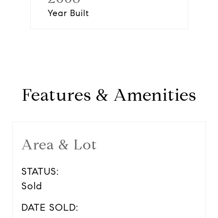
Year Built
Features & Amenities
Area & Lot
STATUS:
Sold
DATE SOLD: