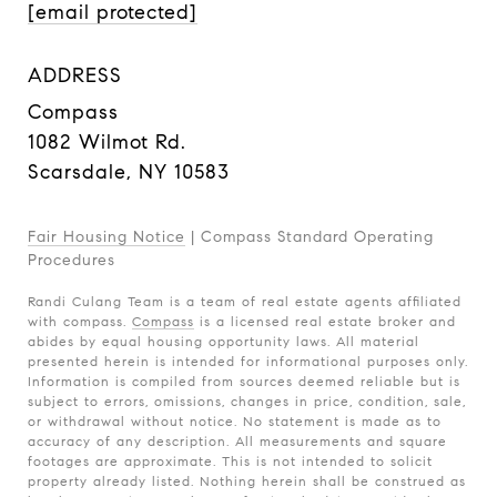
[email protected]
ADDRESS
Compass
1082 Wilmot Rd.
Scarsdale, NY 10583
Fair Housing Notice
|
Compass Standard Operating
Procedures
Randi Culang Team is a team of real estate agents affiliated
with compass.
Compass
is a licensed real estate broker and
abides by equal housing opportunity laws. All material
presented herein is intended for informational purposes only.
Information is compiled from sources deemed reliable but is
subject to errors, omissions, changes in price, condition, sale,
or withdrawal without notice. No statement is made as to
accuracy of any description. All measurements and square
footages are approximate. This is not intended to solicit
property already listed. Nothing herein shall be construed as