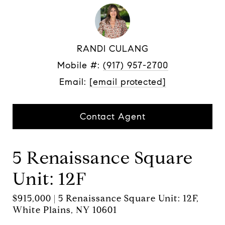
RANDI CULANG
Mobile #:
(917) 957-2700
Email:
[email protected]
Contact Agent
5 Renaissance Square
Unit: 12F
$915,000 | 5 Renaissance Square Unit: 12F,
White Plains, NY 10601