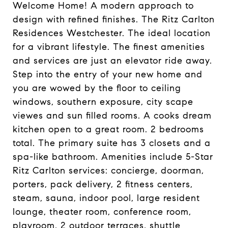
Welcome Home! A modern approach to
design with refined finishes. The Ritz Carlton
Residences Westchester. The ideal location
for a vibrant lifestyle. The finest amenities
and services are just an elevator ride away.
Step into the entry of your new home and
you are wowed by the floor to ceiling
windows, southern exposure, city scape
viewes and sun filled rooms. A cooks dream
kitchen open to a great room. 2 bedrooms
total. The primary suite has 3 closets and a
spa-like bathroom. Amenities include 5-Star
Ritz Carlton services: concierge, doorman,
porters, pack delivery, 2 fitness centers,
steam, sauna, indoor pool, large resident
lounge, theater room, conference room,
playroom, 2 outdoor terraces, shuttle