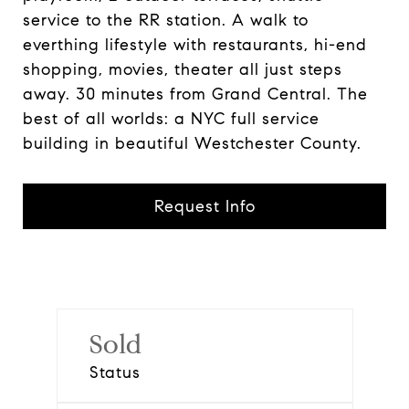
service to the RR station. A walk to
everthing lifestyle with restaurants, hi-end
shopping, movies, theater all just steps
away. 30 minutes from Grand Central. The
best of all worlds: a NYC full service
building in beautiful Westchester County.
Request Info
Sold
Status