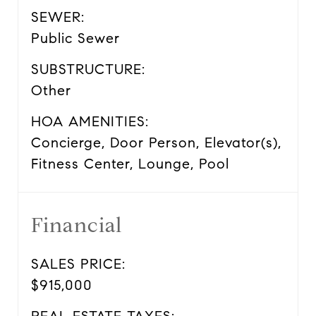
SEWER:
Public Sewer
SUBSTRUCTURE:
Other
HOA AMENITIES:
Concierge, Door Person, Elevator(s),
Fitness Center, Lounge, Pool
Financial
SALES PRICE:
$915,000