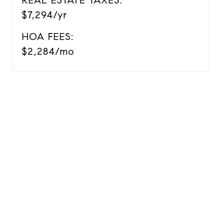
REAL ESTATE TAXES:
$7,294/yr
HOA FEES:
$2,284/mo