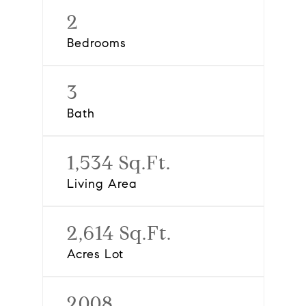
2
Bedrooms
3
Bath
1,534 Sq.Ft.
Living Area
2,614 Sq.Ft.
Acres Lot
2008