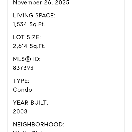
November 26, 2025
LIVING SPACE:
1,534 Sq.Ft.
LOT SIZE:
2,614 Sq.Ft.
MLS® ID:
837393
TYPE:
Condo
YEAR BUILT:
2008
NEIGHBORHOOD: