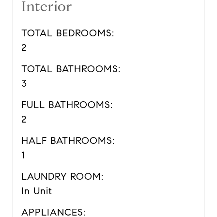
Interior
TOTAL BEDROOMS:
2
TOTAL BATHROOMS:
3
FULL BATHROOMS:
2
HALF BATHROOMS:
1
LAUNDRY ROOM:
In Unit
APPLIANCES: