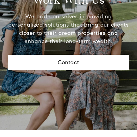
Work With Us
We pride ourselves in providing
personalized solutions that bring our clients
closer to their dream properties and
enhance their long-term wealth.
Contact