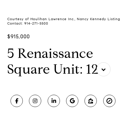
Courtesy of Houlihan Lawrence Inc., Nancy Kennedy Listing
Contact: 914-271-5500
$915,000
5 Renaissance
Square Unit: 12F