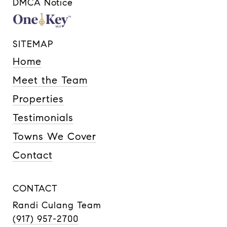
DMCA Notice
SITEMAP
Home
Meet the Team
Properties
Testimonials
Towns We Cover
Contact
CONTACT
Randi Culang Team
(917) 957-2700