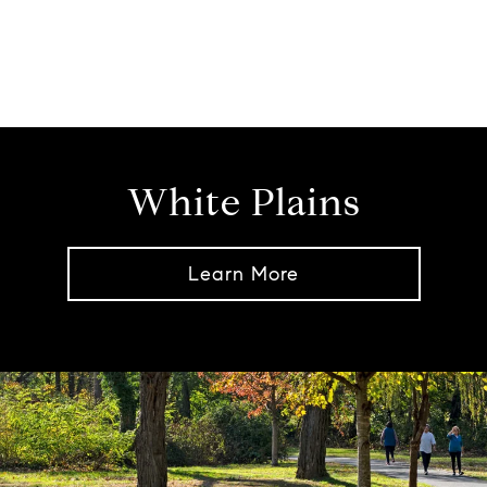
White Plains
Learn More