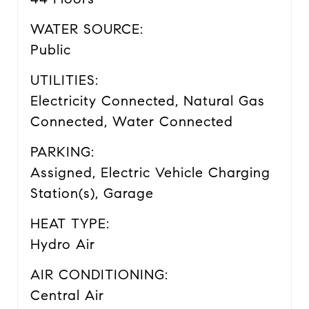
WATER SOURCE:
Public
UTILITIES:
Electricity Connected, Natural Gas
Connected, Water Connected
PARKING:
Assigned, Electric Vehicle Charging
Station(s), Garage
HEAT TYPE:
Hydro Air
AIR CONDITIONING:
Central Air