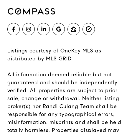
Listings courtesy of
OneKey MLS
as
distributed by MLS GRID
All information deemed reliable but not
guaranteed and should be independently
verified. All properties are subject to prior
sale, change or withdrawal. Neither listing
broker(s) nor Randi Culang Team shall be
responsible for any typographical errors,
misinformation, misprints and shall be held
totally harmless. Properties displayed may