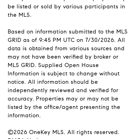
be listed or sold by various participants in
the MLS.
Based on information submitted to the MLS
GRID as of 9:45 PM UTC on 7/30/2026. All
data is obtained from various sources and
may not have been verified by broker or
MLS GRID. Supplied Open House
Information is subject to change without
notice. All information should be
independently reviewed and verified for
accuracy. Properties may or may not be
listed by the office/agent presenting the
information.
©2026
OneKey MLS
. All rights reserved.