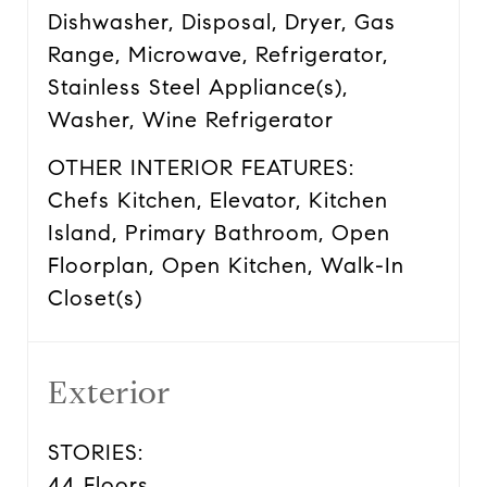
Dishwasher, Disposal, Dryer, Gas
Range, Microwave, Refrigerator,
Stainless Steel Appliance(s),
Washer, Wine Refrigerator
OTHER INTERIOR FEATURES:
Chefs Kitchen, Elevator, Kitchen
Island, Primary Bathroom, Open
Floorplan, Open Kitchen, Walk-In
Closet(s)
Exterior
STORIES:
44 Floors