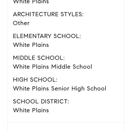
White Plains
ARCHITECTURE STYLES:
Other
ELEMENTARY SCHOOL:
White Plains
MIDDLE SCHOOL:
White Plains Middle School
HIGH SCHOOL:
White Plains Senior High School
SCHOOL DISTRICT:
White Plains