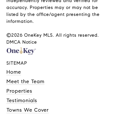
independently reviewed and verified for
accuracy. Properties may or may not be
listed by the office/agent presenting the
information.
©2026
OneKey MLS
. All rights reserved.
DMCA Notice
SITEMAP
Home
Meet the Team
Properties
Testimonials
Towns We Cover