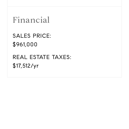
Financial
SALES PRICE:
$961,000
REAL ESTATE TAXES:
$17,512/yr