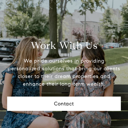
Work With Us
We pride ourselves in providing
personalized solutions that bring our clients
closer to their dream properties and
enhance their long-term wealth.
Contact