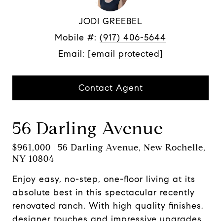
JODI GREEBEL
Mobile #:
(917) 406-5644
Email:
[email protected]
Contact Agent
56 Darling Avenue
$961,000 | 56 Darling Avenue, New Rochelle,
NY 10804
Enjoy easy, no-step, one-floor living at its
absolute best in this spectacular recently
renovated ranch. With high quality finishes,
designer touches and impressive upgrades