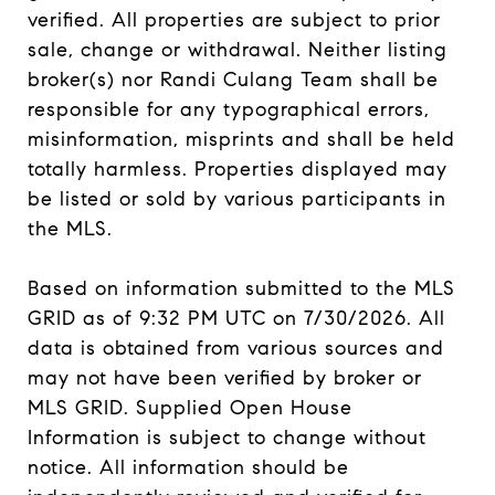
verified. All properties are subject to prior
sale, change or withdrawal. Neither listing
broker(s) nor Randi Culang Team shall be
responsible for any typographical errors,
misinformation, misprints and shall be held
totally harmless. Properties displayed may
be listed or sold by various participants in
the MLS.
Based on information submitted to the MLS
GRID as of 9:32 PM UTC on 7/30/2026. All
data is obtained from various sources and
may not have been verified by broker or
MLS GRID. Supplied Open House
Information is subject to change without
notice. All information should be