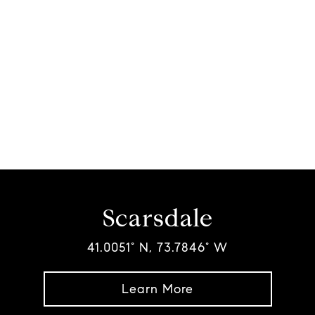
Scarsdale
41.0051° N, 73.7846° W
Learn More