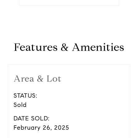
Features & Amenities
Area & Lot
STATUS:
Sold
DATE SOLD:
February 26, 2025