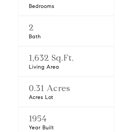
Bedrooms
2
Bath
1,632 Sq.Ft.
Living Area
0.31 Acres
Acres Lot
1954
Year Built