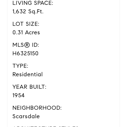
LIVING SPACE:
1,632 Sq.Ft.
LOT SIZE:
0.31 Acres
MLS® ID:
H6325150
TYPE:
Residential
YEAR BUILT:
1954
NEIGHBORHOOD:
Scarsdale