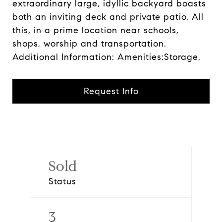
extraordinary large, idyllic backyard boasts
both an inviting deck and private patio. All
this, in a prime location near schools,
shops, worship and transportation.
Additional Information: Amenities:Storage,
Request Info
Sold
Status
3