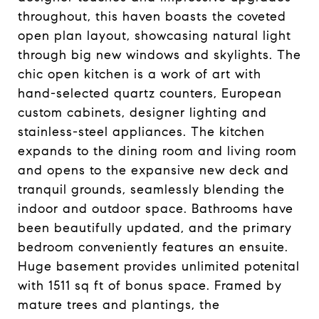
throughout, this haven boasts the coveted
open plan layout, showcasing natural light
through big new windows and skylights. The
chic open kitchen is a work of art with
hand-selected quartz counters, European
custom cabinets, designer lighting and
stainless-steel appliances. The kitchen
expands to the dining room and living room
and opens to the expansive new deck and
tranquil grounds, seamlessly blending the
indoor and outdoor space. Bathrooms have
been beautifully updated, and the primary
bedroom conveniently features an ensuite.
Huge basement provides unlimited potenital
with 1511 sq ft of bonus space. Framed by
mature trees and plantings, the