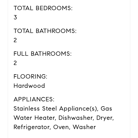
TOTAL BEDROOMS:
3
TOTAL BATHROOMS:
2
FULL BATHROOMS:
2
FLOORING:
Hardwood
APPLIANCES:
Stainless Steel Appliance(s), Gas
Water Heater, Dishwasher, Dryer,
Refrigerator, Oven, Washer