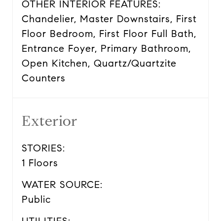
OTHER INTERIOR FEATURES:
Chandelier, Master Downstairs, First
Floor Bedroom, First Floor Full Bath,
Entrance Foyer, Primary Bathroom,
Open Kitchen, Quartz/Quartzite
Counters
Exterior
STORIES:
1 Floors
WATER SOURCE:
Public