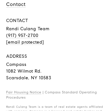
Contact
CONTACT
Randi Culang Team
(917) 957-2700
[email protected]
ADDRESS
Compass
1082 Wilmot Rd.
Scarsdale, NY 10583
Fair Housing Notice
|
Compass Standard Operating
Procedures
Randi Culang Team is a team of real estate agents affiliated