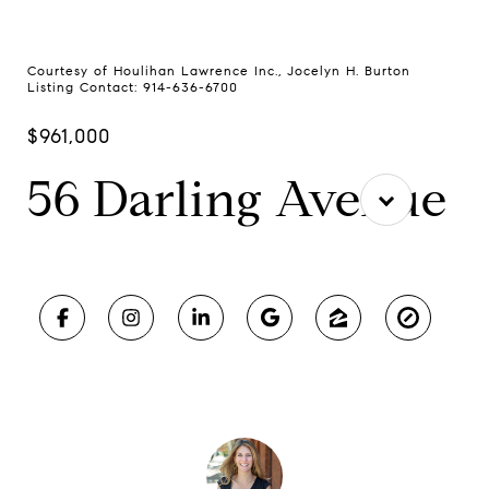
Courtesy of Houlihan Lawrence Inc., Jocelyn H. Burton
Listing Contact: 914-636-6700
$961,000
56 Darling Avenue