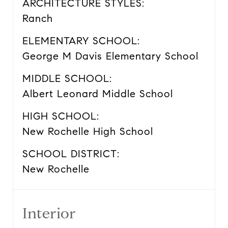
ARCHITECTURE STYLES:
Ranch
ELEMENTARY SCHOOL:
George M Davis Elementary School
MIDDLE SCHOOL:
Albert Leonard Middle School
HIGH SCHOOL:
New Rochelle High School
SCHOOL DISTRICT:
New Rochelle
Interior