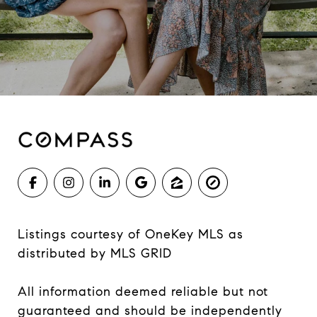
Listings courtesy of
OneKey MLS
as
distributed by MLS GRID
All information deemed reliable but not
guaranteed and should be independently