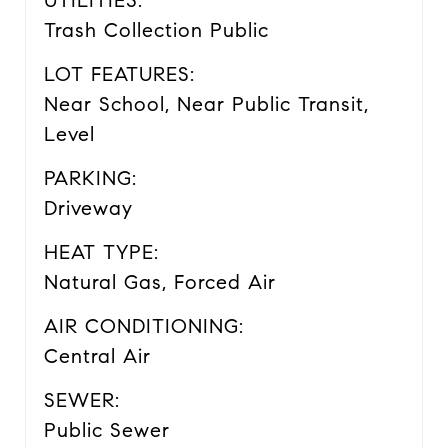
UTILITIES:
Trash Collection Public
LOT FEATURES:
Near School, Near Public Transit,
Level
PARKING:
Driveway
HEAT TYPE:
Natural Gas, Forced Air
AIR CONDITIONING:
Central Air
SEWER:
Public Sewer